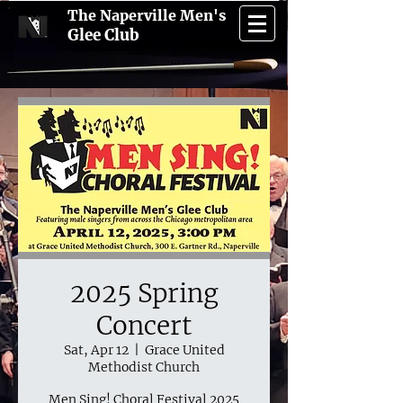
The Naperville Men's
Glee Club
2025 Spring
Concert
Sat, Apr 12
  |  
Grace United
Methodist Church
Men Sing! Choral Festival 2025