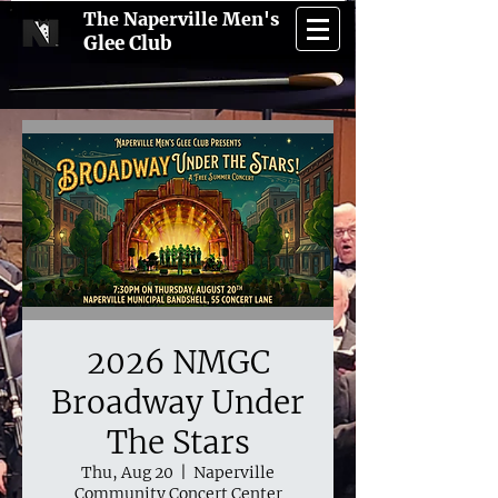
The Naperville Men's
Glee Club
2026 NMGC
Broadway Under
The Stars
Thu, Aug 20
  |  
Naperville
Community Concert Center