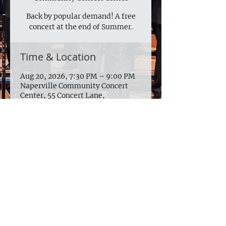
Back by popular demand! A free
concert at the end of Summer.
Time & Location
Aug 20, 2026, 7:30 PM – 9:00 PM
Naperville Community Concert
Center, 55 Concert Lane,
Naperville, IL 60540
924 W. 75th St. Suite 120 #149
Naperville IL 60565
© 2025 by The Naperville Men's
Glee Club