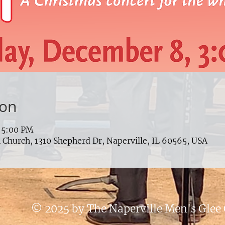
ion
 5:00 PM
Church, 1310 Shepherd Dr, Naperville, IL 60565, USA
© 2025 by The Naperville Men's Glee