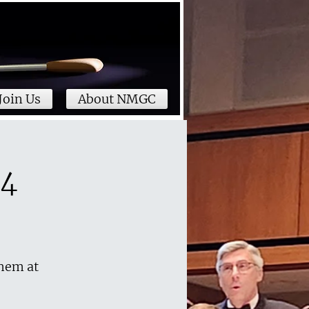
Join Us
About NMGC
24
them at