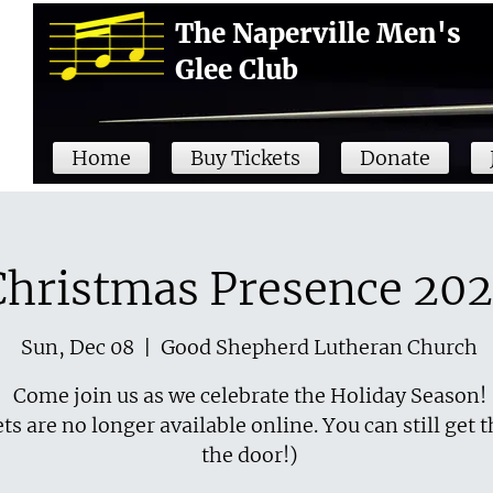
The Naperville Men's
Glee Club
Home
Buy Tickets
Donate
Christmas Presence 20
Sun, Dec 08
  |  
Good Shepherd Lutheran Church
Come join us as we celebrate the Holiday Season!
ts are no longer available online. You can still get 
the door!)