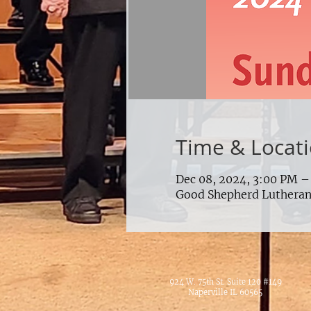
Time & Locat
Dec 08, 2024, 3:00 PM –
Good Shepherd Lutheran 
924 W. 75th St. Suite 120 #149
Naperville IL 60565