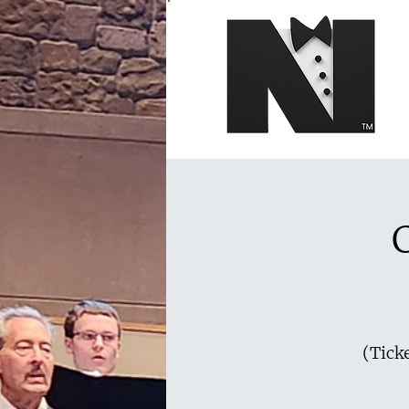
(Ticke